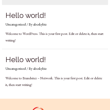
Hello world!
Uncategorized
/ By
abcskybiz
Welcome to WordPress. This is your first post. Edit or delete it, then start
writing!
Hello world!
Uncategorized
/ By
abcskybiz
Welcome to Brandsitez – Network. This is your first post. Edit or delete
it, then start writing!