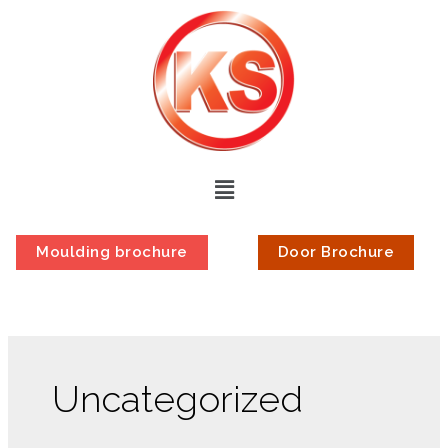
Moulding brochure
Door Brochure
Uncategorized